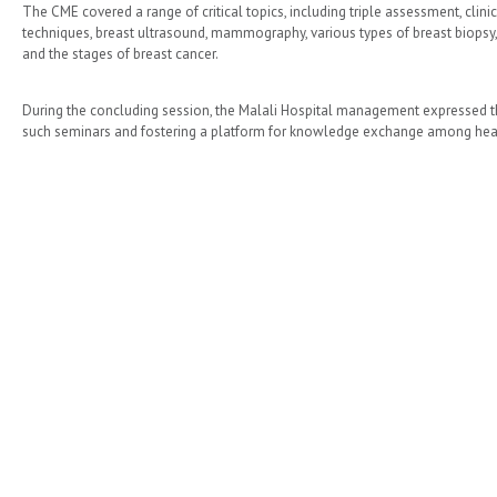
The CME covered a range of critical topics, including triple assessment, clin
techniques, breast ultrasound, mammography, various types of breast biopsy, 
and the stages of breast cancer.​
During the concluding session, the Malali Hospital management expressed thei
such seminars and fostering a platform for knowledge exchange among heal