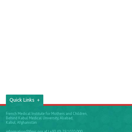
Quick Links
French Medical Institute for Mothers and Children,
Behind Kabul Medical University, Aliabad,
Kabul, Afghanistan
information@fmic.org.af
| +93 (0) 79 1070 000