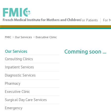
For Patients
For M
FMIC
FMIC
Our Services
Executive Clinic
Comming soon ...​
Our Services
Consulting Clinics
Inpatient Services
Diagnostic Services
Pharmacy
Executive Clinic
Surgical Day Care Services
Emergency