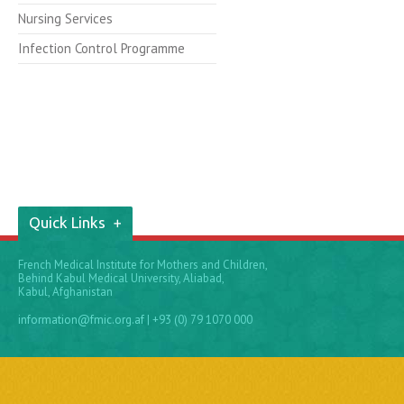
Nursing Services
Infection Control Programme
Quick Links
French Medical Institute for Mothers and Children,
Behind Kabul Medical University, Aliabad,
Kabul, Afghanistan
information@fmic.org.af
| +93 (0) 79 1070 000