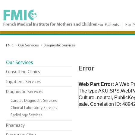
For Patients
For M
FMIC
FMIC
Our Services
Diagnostic Services
Our Services
Error
Consulting Clinics
Inpatient Services
Web Part Error:
A Web Pa
The type AKU.SPS.WebPar
Diagnostic Services
Culture=neutral, PublicKe
Cardiac Diagnostic Services
safe. Correlation ID: 489
Clinical Laboratory Services
Radiology Services
Pharmacy