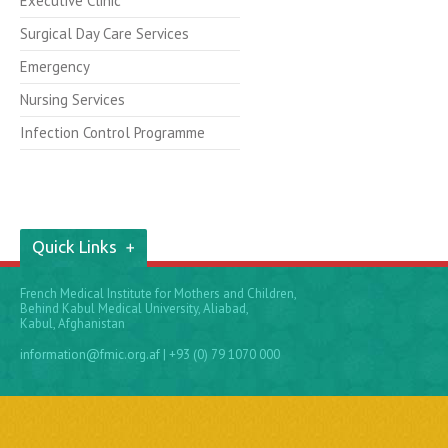
Executive Clinic
Surgical Day Care Services
Emergency
Nursing Services
Infection Control Programme
Quick Links
French Medical Institute for Mothers and Children,
Behind Kabul Medical University, Aliabad,
Kabul, Afghanistan
information@fmic.org.af
| +93 (0) 79 1070 000