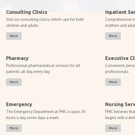
Consulting Clinics
Inpatient Se
Visit our consulting clinics, which care for both
Comprehensive inp
children and adults.
mothers and adult 
More
More
Pharmacy
Executive Cl
Professional pharmaceutical services for all
Convenient, perso
patients: all day, every day.
professionals.
More
More
​​​Emergency
Nursing Serv
The Emergency Department at FMIC is open 24
FMIC believes that
hours a day, seven days a week.
begins with a ded
More
More