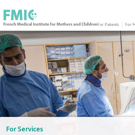
For Patients
For M
FMIC
​For Services​​​