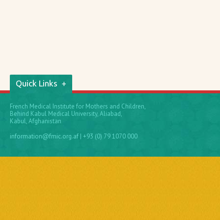
Quick Links
French Medical Institute for Mothers and Children,
Behind Kabul Medical University, Aliabad,
Kabul, Afghanistan
information@fmic.org.af
| +93 (0) 79 1070 000