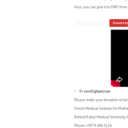
Also, you can give it to FMIC fro
​
Donate by
Fr om Afghanistan
Please make your donation in favor
French Medical Institute for Moth
Behind Kabul Medical University, 
Phone: +9374 440 5126