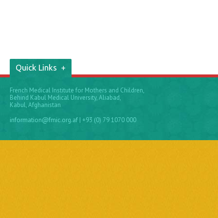
Quick Links
French Medical Institute for Mothers and Children,
Behind Kabul Medical University, Aliabad,
Kabul, Afghanistan
information@fmic.org.af
| +93 (0) 79 1070 000