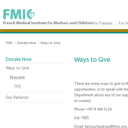
For Patients
For M
FMIC
FMIC
Donate Now
Ways to Give
​Ways to Give
Donate Now
Ways to Give
Recent
There are many ways to give to th
FAQ
opportunities, or to speak with 
Department about any of our suppor
Our Patients
to contact:
Phone: +9374 440 5126
Ext: 7005
Email: farooq.fazalyar@fmic.org.