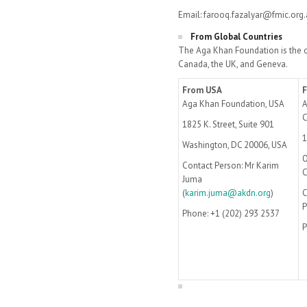
Email: farooq.fazalyar@fmic.org.
From Global Countries
The Aga Khan Foundation is the o
Canada, the UK, and Geneva.
From USA
Aga Khan Foundation, USA
A
1825 K. Street, Suite 901
1
Washington, DC 20006, USA
O
Contact Person: Mr Karim
Juma
(
karim.juma@akdn.org
)
C
P
Phone: +1 (202) 293 2537
P