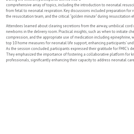
comprehensive array of topics, including the introduction to neonatal resuscita
from fetal to neonatal respiration. Key discussions included preparation for re
the resuscitation team, and the critical “golden minute" during resuscitation ef
Attendees learned about clearing secretions from the airway, umbilical co
newborns in the delivery room. Practical insights, such as when to initiate c
compression, and the appropriate use of medication including epinephrine, we
top 10 home measures for neonatal life support, enhancing participants' un
As the session concluded, participants expressed their gratitude for FMIC's d
They emphasized the importance of fostering a collaborative platform fo
professionals, significantly enhancing their capacity to address neonatal care