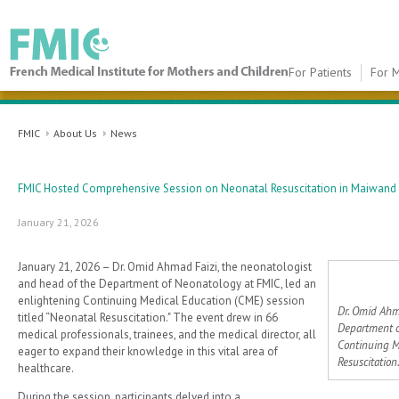
For Patients
For M
FMIC
FMIC
About Us
News
FMIC Hosted Comprehensive Session on Neonatal Resuscitation in Maiwand 
January 21, 2026
January 21, 2026 – Dr. Omid Ahmad Faizi, the neonatologist
and head of the Department of Neonatology at FMIC, led an
enlightening Continuing Medical Education (CME) session
Dr. Omid Ahm
titled “Neonatal Resuscitation." The event drew in 66
Department o
medical professionals, trainees, and the medical director, all
Continuing M
eager to expand their knowledge in this vital area of
Resuscitation.
healthcare.
During the session, participants delved into a