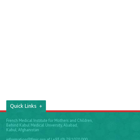
Quick Links
French Medical Institute for Mothers and Children,
Behind Kabul Medical University, Aliabad,
Kabul, Afghanistan
information@fmic.org.af
| +93 (0) 79 1070 000