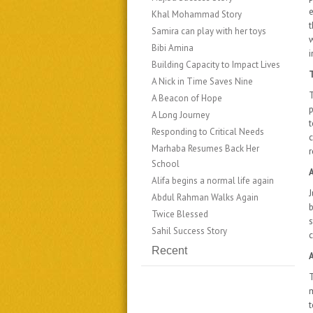
e
Khal Mohammad Story
​​Samira can play with her toys
Bibi Amina
i
Building Capacity to Impact Lives
T
A Nick in Time Saves Nine
T
A Beacon of Hope
p
A Long Journey
Responding to Critical Needs
c
​​​​Marhaba Resumes Back Her
r
School
Alifa begins a normal life again
J
Abdul Rahman Walks Again
b
Twice Blessed
s
Sahil Success Story
c
Recent
T
t