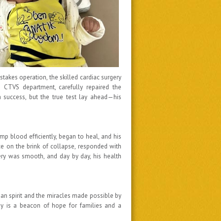
stakes operation, the skilled cardiac surgery
 CTVS department, carefully repaired the
a success, but the true test lay ahead—his
mp blood efficiently, began to heal, and his
ce on the brink of collapse, responded with
ery was smooth, and day by day, his health
an spirit and the miracles made possible by
ey is a beacon of hope for families and a