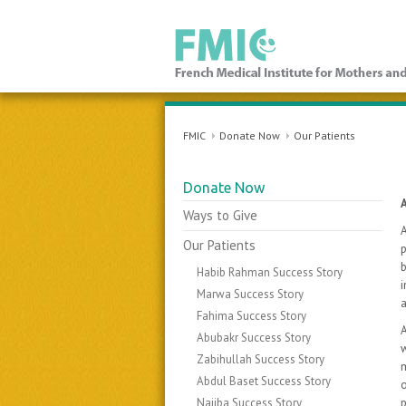
FMIC
FMIC
Donate Now
Our Patients
Donate Now
Ways to Give
A
Our Patients
p
b
Habib Rahman Success Story
i
Marwa Success Story
Fahima Success Story
A
Abubakr Success Story
w
Zabihullah Success Story
m
Abdul Baset Success Story
o
Najiba Success Story