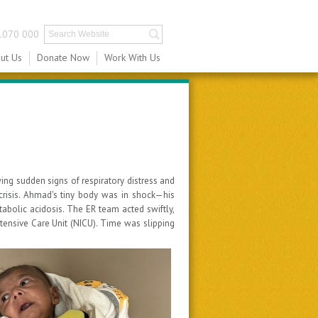
1070 000
ut Us
Donate Now
Work With Us
ng sudden signs of respiratory distress and
 crisis. Ahmad's tiny body was in shock—his
tabolic acidosis. The ER team acted swiftly,
ntensive Care Unit (NICU). Time was slipping