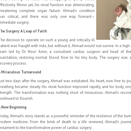
ffectively. Worse yet, his renal function was deteriorating,
threatening complete organ failure. Ahmad's condition
was critical, and there was only one way forward—
mmediate surgery.
he Surgery: A Leap of Faith
he decision to operate on such a young and critically ill
atient was fraught with risks, but without it, Ahmad would not survive. In a high-
team led by Dr. Noor Amin, a consultant cardiac surgeon and head of the
oarctation, restoring normal blood flow to his tiny body. The surgery was 
ecovery process.
A Miraculous Turnaround
ust two days after the surgery, Ahmad was extubated. His heart, now free to pu
reathing became steady. His renal function improved rapidly, and his body, on
trength. The transformation was nothing short of miraculous. Ahmad's recov
ontinued to flourish.
A New Beginning
oday, Ahmad's story stands as a powerful reminder of the resilience of the hum
modern medicine. From the brink of death to a life renewed, Ahmad's journ
estament to the transformative power of cardiac surgery.