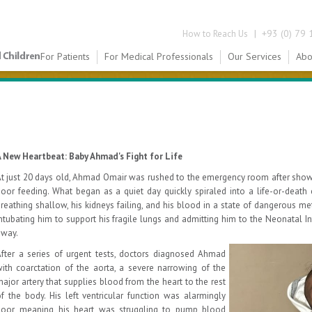
|
+93 (0) 79 
How to Reach Us
For Patients
For Medical Professionals
Our Services
Abo
A New Heartbeat: Baby Ahmad's Fight for Life
t just 20 days old, Ahmad Omair was rushed to the emergency room after showi
oor feeding. What began as a quiet day quickly spiraled into a life-or-death
reathing shallow, his kidneys failing, and his blood in a state of dangerous me
ntubating him to support his fragile lungs and admitting him to the Neonatal I
away.
fter a series of urgent tests, doctors diagnosed Ahmad
ith coarctation of the aorta, a severe narrowing of the
ajor artery that supplies blood from the heart to the rest
f the body. His left ventricular function was alarmingly
poor, meaning his heart was struggling to pump blood