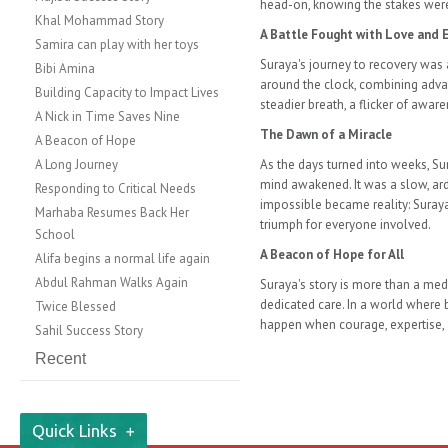
head-on, knowing the stakes were n
Khal Mohammad Story
A Battle Fought with Love and 
​​Samira can play with her toys
Suraya's journey to recovery was
Bibi Amina
around the clock, combining adv
Building Capacity to Impact Lives
steadier breath, a flicker of aw
A Nick in Time Saves Nine
The Dawn of a Miracle
A Beacon of Hope
A Long Journey
As the days turned into weeks, Su
mind awakened. It was a slow, ard
Responding to Critical Needs
impossible became reality: Suraya
​​​​Marhaba Resumes Back Her
triumph for everyone involved.
School
A Beacon of Hope for All
Alifa begins a normal life again
Abdul Rahman Walks Again
Suraya's story is more than a med
dedicated care. In a world where 
Twice Blessed
happen when courage, expertise,
Sahil Success Story
Recent
Quick Links