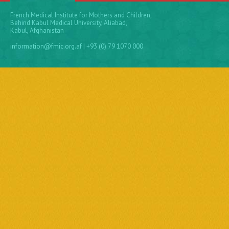
French Medical Institute for Mothers and Children,
Behind Kabul Medical University, Aliabad,
Kabul, Afghanistan
information@fmic.org.af
| +93 (0) 79 1070 000