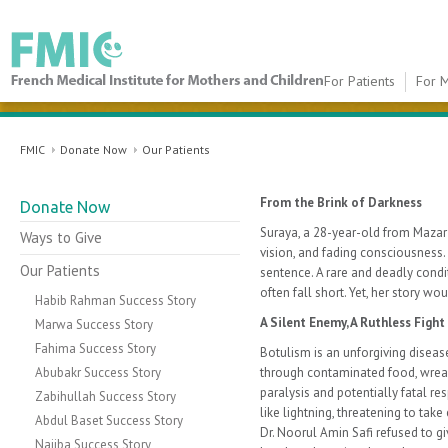
For Patients
For M
FMIC
FMIC
Donate Now
Our Patients
From the Brink of Darkness
Donate Now
Suraya, a 28-year-old from Mazar-e
Ways to Give
vision, and fading consciousness
Our Patients
sentence. A rare and deadly condi
often fall short. Yet, her story wo
Habib Rahman Success Story
A Silent Enemy, A Ruthless Fight
Marwa Success Story
Fahima Success Story
Botulism is an unforgiving diseas
Abubakr Success Story
through contaminated food, wrea
paralysis and potentially fatal resp
Zabihullah Success Story
like lightning, threatening to take
Abdul Baset Success Story
Dr. Noorul Amin Safi refused to g
Najiba Success Story